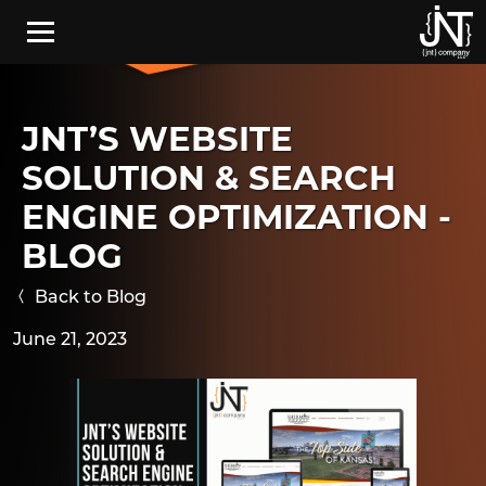
Skip to main content
JNT’S WEBSITE
SOLUTION & SEARCH
ENGINE OPTIMIZATION -
BLOG
Back to Blog
June 21, 2023