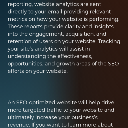
reporting, website analytics are sent
directly to your email providing relevant
metrics on how your website is performing.
These reports provide clarity and insights
into the engagement, acquisition, and
retention of users on your website. Tracking
your site’s analytics will assist in
understanding the effectiveness,
opportunities, and growth areas of the SEO
efforts on your website.
An SEO-optimized website will help drive
more targeted traffic to your website and
ultimately increase your business’s
revenue. If you want to learn more about