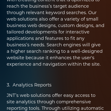
reach the business’s target audience
through relevant keyword searches. Our
web solutions also offer a variety of small
business web designs, custom designs, and
tailored developments for interactive
applications and features to fit any
business’s needs. Search engines will give
a higher search ranking to a well-designed
website because it enhances the user's
experience and navigation within the site.
3. Analytics Reports
JNT’s web solutions offer easy access to
site analytics through comprehensive
reporting tools. Through utilizing automatic