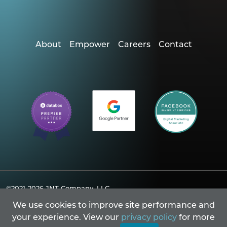
About
Empower
Careers
Contact
©2021-2026
JNT Company, LLC.
Powered By Merlin® Created by JNT Company, LLC
We use cookies to improve site performance and
Privacy Policy
Accessibility
Sitemap
your experience. View our
privacy policy
for more