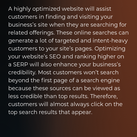
A highly optimized website will assist
customers in finding and visiting your
business’s site when they are searching for
related offerings. These online searches can
generate a lot of targeted and intent-heavy
customers to your site’s pages. Optimizing
your website’s SEO and ranking higher on
a SERP will also enhance your business’s
credibility. Most customers won’t search
beyond the first page of a search engine
because these sources can be viewed as
less credible than top results. Therefore,
customers will almost always click on the
top search results that appear.