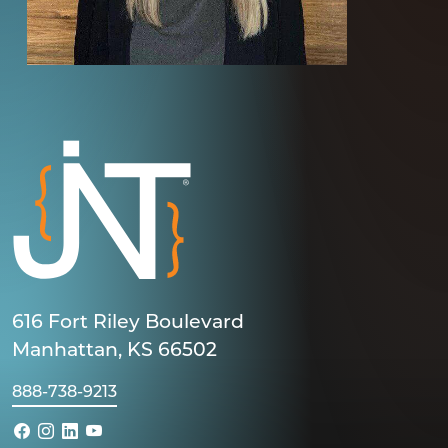
616 Fort Riley Boulevard
Manhattan, KS 66502
888-738-9213