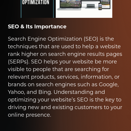
SEO & Its Importance
Search Engine Optimization (SEO) is the
techniques that are used to help a website
rank higher on search engine results pages
(SERPs). SEO helps your website be more
visible to people that are searching for
relevant products, services, information, or
brands on search engines such as Google,
Yahoo, and Bing. Understanding and
optimizing your website’s SEO is the key to
driving new and existing customers to your
online presence.