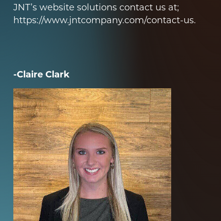
JNT’s website solutions contact us at;
https://www.jntcompany.com/contact-us
.
-Claire Clark