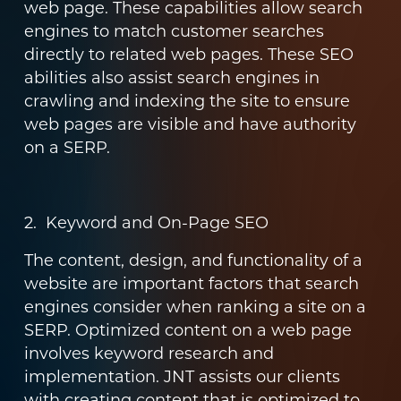
web page. These capabilities allow search
engines to match customer searches
directly to related web pages. These SEO
abilities also assist search engines in
crawling and indexing the site to ensure
web pages are visible and have authority
on a SERP.
2. Keyword and On-Page SEO
The content, design, and functionality of a
website are important factors that search
engines consider when ranking a site on a
SERP. Optimized content on a web page
involves keyword research and
implementation. JNT assists our clients
with creating content that is optimized to