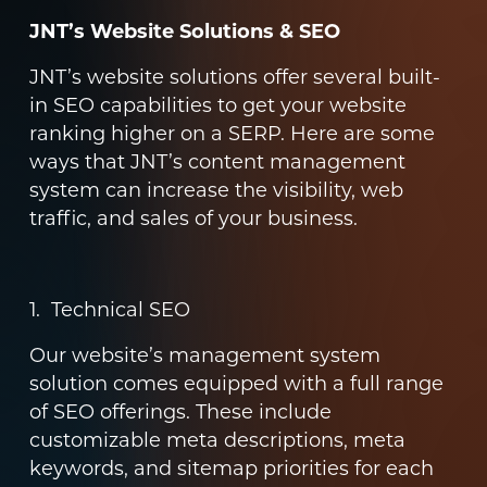
JNT’s Website Solutions & SEO
JNT’s website solutions offer several built-
in SEO capabilities to get your website
ranking higher on a SERP. Here are some
ways that JNT’s content management
system can increase the visibility, web
traffic, and sales of your business.
1. Technical SEO
Our website’s management system
solution comes equipped with a full range
of SEO offerings. These include
customizable meta descriptions, meta
keywords, and sitemap priorities for each