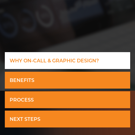
WHY ON-CALL & GRAPHIC DESIGN?
BENEFITS
PROCESS
NEXT STEPS