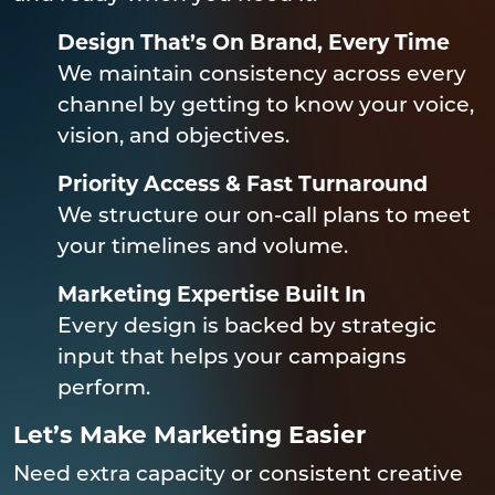
Design That’s On Brand, Every Time
We maintain consistency across every
channel by getting to know your voice,
vision, and objectives.
Priority Access & Fast Turnaround
We structure our on-call plans to meet
your timelines and volume.
Marketing Expertise Built In
Every design is backed by strategic
input that helps your campaigns
perform.
Let’s Make Marketing Easier
Need extra capacity or consistent creative