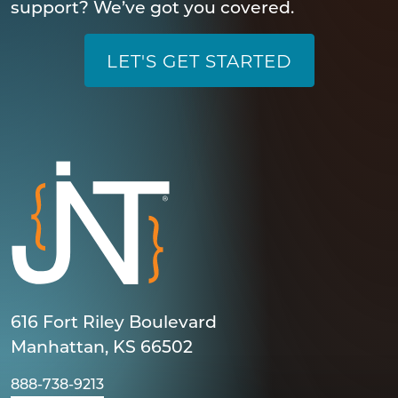
support? We’ve got you covered.
LET'S GET STARTED
616 Fort Riley Boulevard
Manhattan, KS 66502
888-738-9213