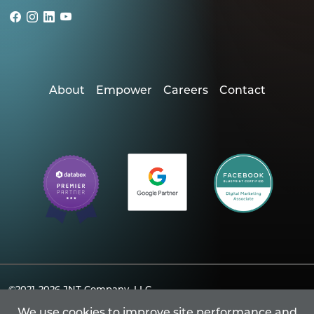
About
Empower
Careers
Contact
©2021-2026
JNT Company, LLC.
Powered By Merlin® Created by JNT Company, LLC
We use cookies to improve site performance and