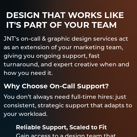
DESIGN THAT WORKS LIKE
IT'S PART OF YOUR TEAM
JNT’s on-call & graphic design services act
as an extension of your marketing team,
giving you ongoing support, fast
turnaround, and expert creative when and
how you need it.
Why Choose On-Call Support?
You don’t always need full-time hires: just
consistent, strategic support that adapts to
your workload.
Reliable Support, Scaled to Fit
Gain access to a design team that