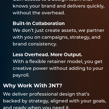
knows your brand and delivers quickly,
without the overhead.
Built-In Collaboration
We don’t just create assets, we partner
with you on campaigns, strategy, and
brand consistency.
Less Overhead. More Output.
With a flexible retainer model, you get
creative power without adding to your
payroll.
Why Work With JNT?
We deliver professional design that’s
backed by strategy, aligned with your goals,
and ready when you need it.