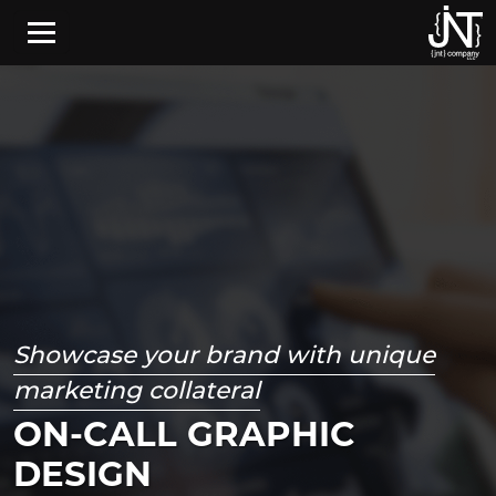
Skip to main content
Showcase your brand with unique
marketing collateral
ON-CALL GRAPHIC
DESIGN