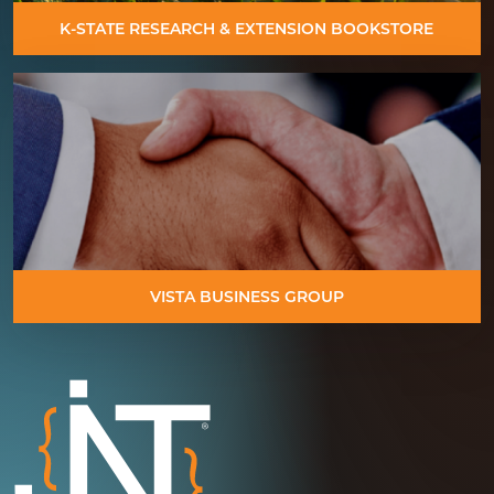
K-STATE RESEARCH & EXTENSION BOOKSTORE
VISTA BUSINESS GROUP