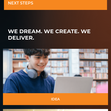
NEXT STEPS
WE DREAM.
WE CREATE.
WE
DELIVER.
IDEA