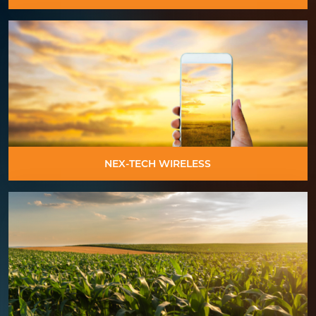
NEX-TECH WIRELESS