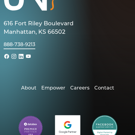
616 Fort Riley Boulevard
Manhattan, KS 66502
888-738-9213
About
Empower
Careers
Contact