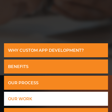
WHY CUSTOM APP DEVELOPMENT?
BENEFITS
OUR PROCESS
OUR WORK