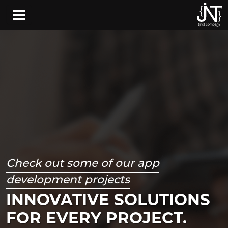
Skip to main content
Check out some of our app
development projects
INNOVATIVE SOLUTIONS
FOR EVERY PROJECT.