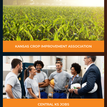
KANSAS CROP IMPROVEMENT ASSOCIATION
CENTRAL KS JOBS