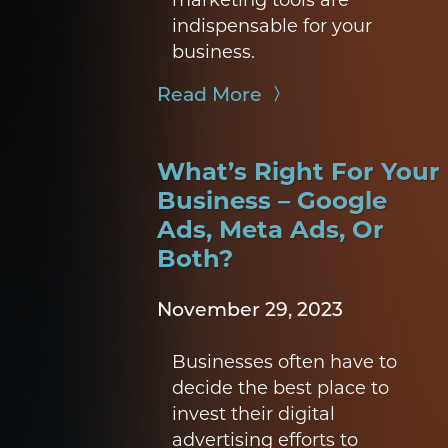
indispensable for your
business.
Read More
What’s Right For Your
Business – Google
Ads, Meta Ads, Or
Both?
November 29, 2023
Businesses often have to
decide the best place to
invest their digital
advertising efforts to