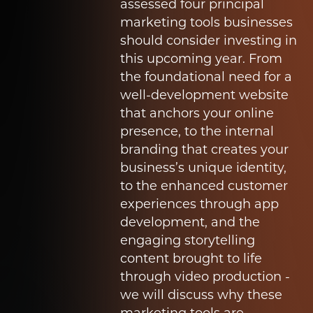
assessed four principal
marketing tools businesses
should consider investing in
this upcoming year.
From
the foundational need for a
well-development website
that anchors your online
presence, to the internal
branding that creates your
business’s unique identity,
to the enhanced customer
experiences through app
development, and the
engaging storytelling
content brought to life
through video production -
we will discuss why these
marketing tools are