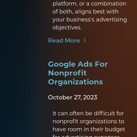
platform, or a combination
of both, aligns best with
your business's advertising
objectives.
Read More
Google Ads For
Nonprofit
Organizations
October 27, 2023
It can often be difficult for
nonprofit organizations to
have room in their budget