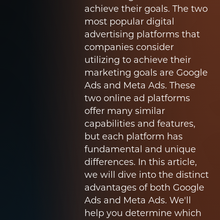
achieve their goals. The two
most popular digital
advertising platforms that
companies consider
utilizing to achieve their
marketing goals are Google
Ads and Meta Ads. These
two online ad platforms
offer many similar
capabilities and features,
but each platform has
fundamental and unique
differences. In this article,
we will dive into the distinct
advantages of both Google
Ads and Meta Ads. We'll
help you determine which