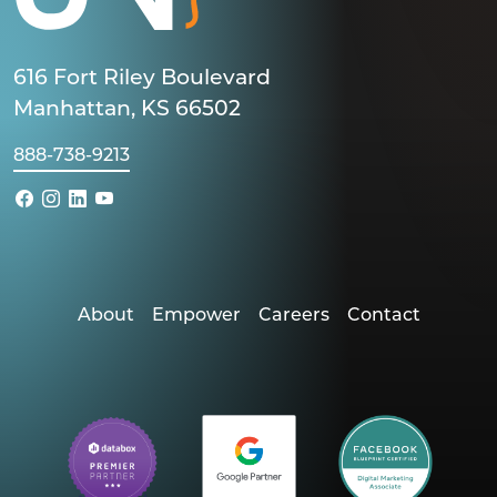
616 Fort Riley Boulevard
Manhattan, KS 66502
888-738-9213
About
Empower
Careers
Contact