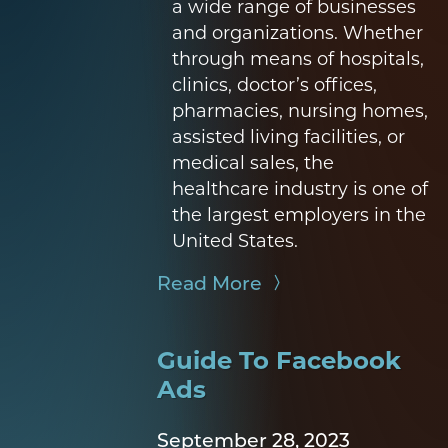
a wide range of businesses
and organizations. Whether
through means of hospitals,
clinics, doctor’s offices,
pharmacies, nursing homes,
assisted living facilities, or
medical sales, the
healthcare industry is one of
the largest employers in the
United States.
Read More
Guide To Facebook
Ads
September 28, 2023