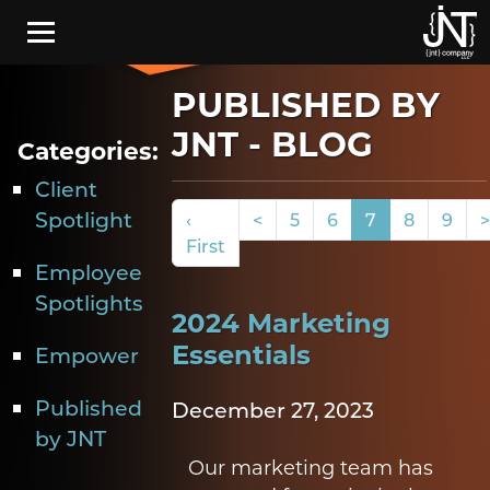
Skip to main content
PUBLISHED BY
JNT - BLOG
Categories:
Client
Spotlight
‹
<
5
6
7
8
9
>
First
Employee
Spotlights
2024 Marketing
Essentials
Empower
Published
December 27, 2023
by JNT
Our marketing team has