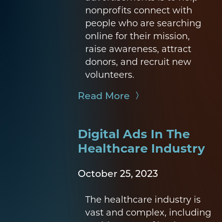
nonprofits connect with
people who are searching
online for their mission,
raise awareness, attract
donors, and recruit new
volunteers.
Read More
Digital Ads In The
Healthcare Industry
October 25, 2023
The healthcare industry is
vast and complex, including