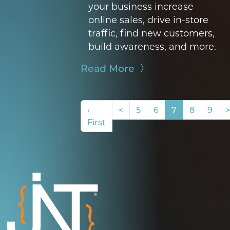
your business
increase
online sales, drive in-store
traffic, find new customers,
build awareness, and more.
Read More
‹
<
5
6
7
8
9
>
First