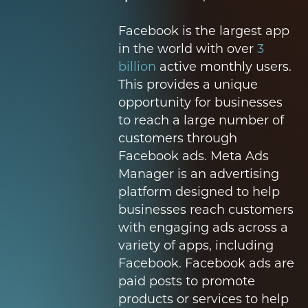
Facebook is the largest app
in the world with over
3
billion
active monthly users.
This provides a unique
opportunity for businesses
to reach a large number of
customers through
Facebook ads. Meta Ads
Manager is an advertising
platform designed to help
businesses reach customers
with engaging ads across a
variety of apps, including
Facebook. Facebook ads are
paid posts to promote
products or services to help