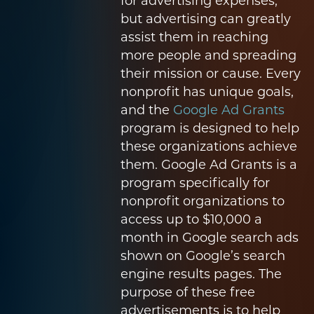
for advertising expenses,
but advertising can greatly
assist them in reaching
more people and spreading
their mission or cause. Every
nonprofit has unique goals,
and the
Google Ad Grants
program is designed to help
these organizations achieve
them. Google Ad Grants is a
program specifically for
nonprofit organizations to
access up to $10,000 a
month in Google search ads
shown on Google’s search
engine results pages. The
purpose of these free
advertisements is to help